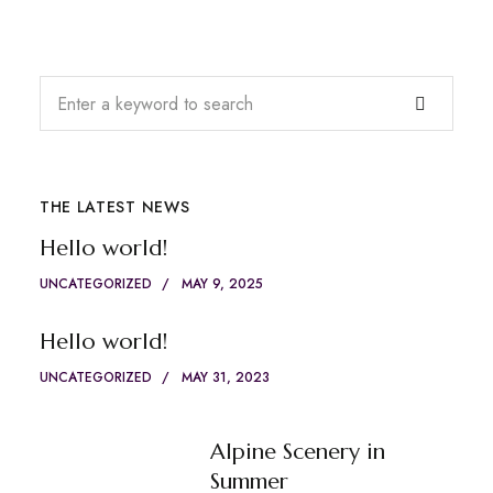
THE LATEST NEWS
Hello world!
UNCATEGORIZED
MAY 9, 2025
Hello world!
UNCATEGORIZED
MAY 31, 2023
Alpine Scenery in
Summer