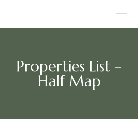
Properties List –
Half Map