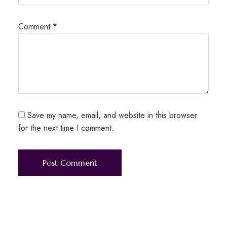
Comment
*
Save my name, email, and website in this browser
for the next time I comment.