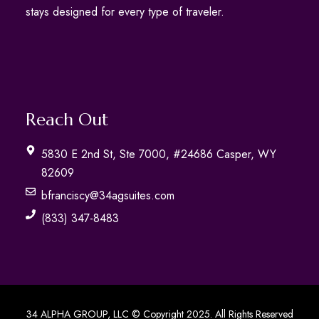
stays designed for every type of traveler.
Reach Out
5830 E 2nd St, Ste 7000, #24686 Casper, WY
82609
bfranciscy@34agsuites.com
(833) 347-8483
34 ALPHA GROUP, LLC © Copyright 2025. All Rights Reserved