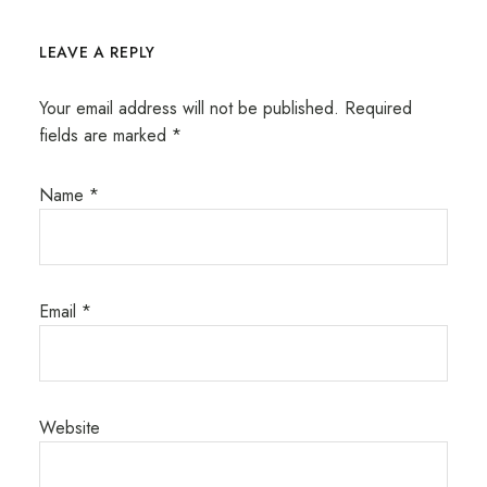
LEAVE A REPLY
Your email address will not be published.
Required
fields are marked
*
Name
*
Email
*
Website