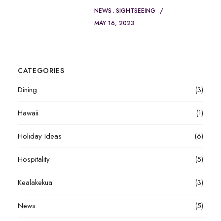
NEWS
SIGHTSEEING
MAY 16, 2023
CATEGORIES
Dining
(3)
Hawaii
(1)
Holiday Ideas
(6)
Hospitality
(5)
Kealakekua
(3)
News
(5)