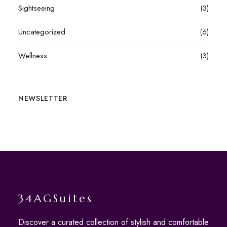
Sightseeing
(3)
Uncategorized
(6)
Wellness
(3)
NEWSLETTER
34AGSuites
Discover a curated collection of stylish and comfortable