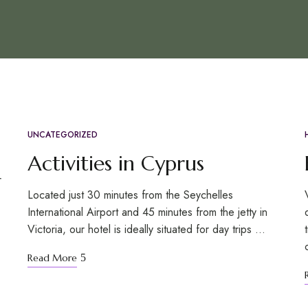
UNCATEGORIZED
OCT
31
Activities in Cyprus
r
Located just 30 minutes from the Seychelles
International Airport and 45 minutes from the jetty in
Victoria, our hotel is ideally situated for day trips …
Read More