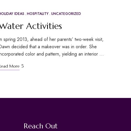
HOLIDAY IDEAS
HOSPITALITY
UNCATEGORIZED
APR
20
Water Activities
In spring 2013, ahead of her parents’ two-week visit,
Dawn decided that a makeover was in order. She
incorporated color and pattern, yielding an interior …
Read More
Reach Out