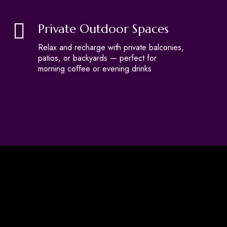
Private Outdoor Spaces
Relax and recharge with private balconies,
patios, or backyards — perfect for
morning coffee or evening drinks