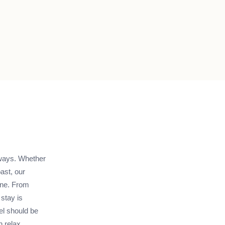
ways. Whether
ast, our
one. From
stay is
el should be
 relax,