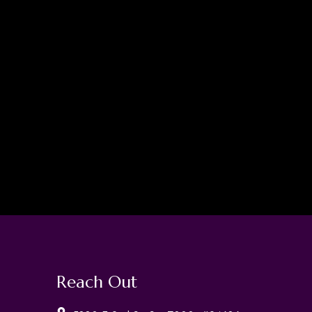
Reach Out