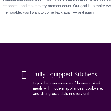
reconnect, and make every moment count. Our goal is to make eve
memorable; you’ll want to come back again — and again.
Fully Equipped Kitchens
Enjoy the convenience of home-cooked
meals with modern appliances, cookware,
and dining essentials in every unit.