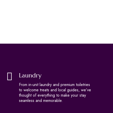
Laundry
From in-unit laundry and premium toiletries
to welcome treats and local guides, we’ve
thought of everything to make your stay
seamless and memorable.