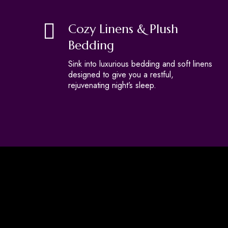
Cozy Linens & Plush
Bedding
Sink into luxurious bedding and soft linens
designed to give you a restful,
rejuvenating night’s sleep.