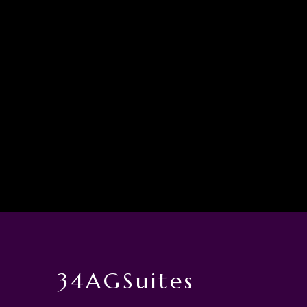
34AGSuites