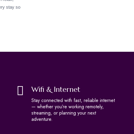
ry stay so
Wifi & Internet
Stay connected with fast, reliable internet
— whether you’re working remotely,
streaming, or planning your next
adventure.