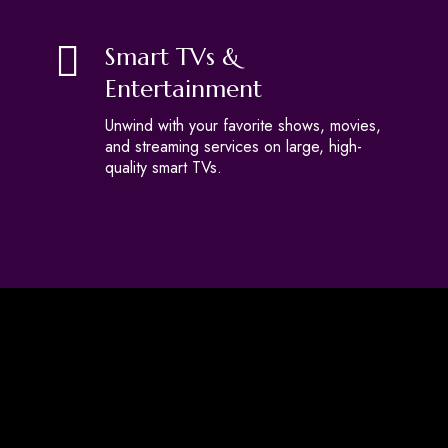
Smart TVs &
Entertainment
Unwind with your favorite shows, movies,
and streaming services on large, high-
quality smart TVs.