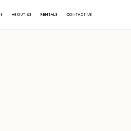
E
ABOUT US
RENTALS
CONTACT US