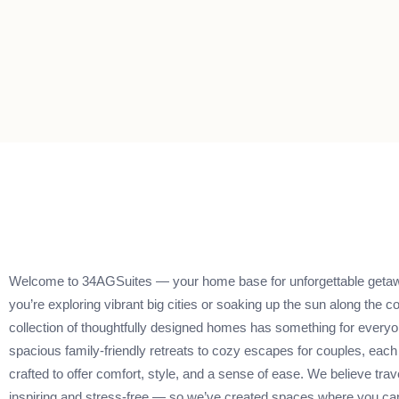
Welcome to 34AGSuites — your home base for unforgettable geta
you’re exploring vibrant big cities or soaking up the sun along the co
collection of thoughtfully designed homes has something for every
spacious family-friendly retreats to cozy escapes for couples, each 
crafted to offer comfort, style, and a sense of ease. We believe trav
inspiring and stress-free — so we’ve created spaces where you can