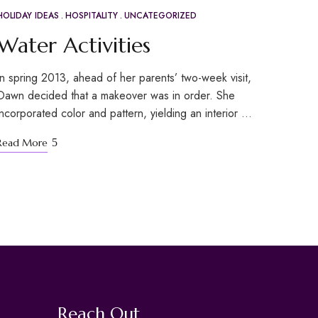
HOLIDAY IDEAS
HOSPITALITY
UNCATEGORIZED
APR
20
Water Activities
In spring 2013, ahead of her parents’ two-week visit,
Dawn decided that a makeover was in order. She
incorporated color and pattern, yielding an interior …
Read More
Reach Out