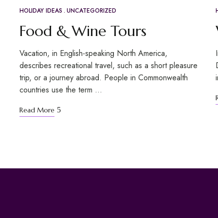
HOLIDAY IDEAS
UNCATEGORIZED
APR
20
Food & Wine Tours
Vacation, in English-speaking North America,
describes recreational travel, such as a short pleasure
trip, or a journey abroad. People in Commonwealth
countries use the term …
Read More