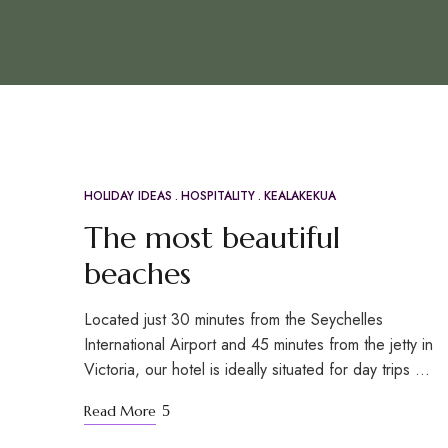
HOLIDAY IDEAS
HOSPITALITY
KEALAKEKUA
APR
21
The most beautiful
beaches
Located just 30 minutes from the Seychelles
International Airport and 45 minutes from the jetty in
Victoria, our hotel is ideally situated for day trips …
Read More