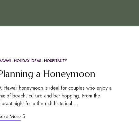
HAWAII
HOLIDAY IDEAS
HOSPITALITY
APR
20
Planning a Honeymoon
A Hawaii honeymoon is ideal for couples who enjoy a
mix of beach, culture and bar hopping. From the
vibrant nightlife to the rich historical …
Read More