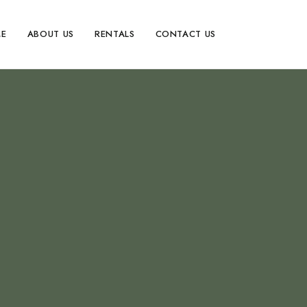
E
ABOUT US
RENTALS
CONTACT US