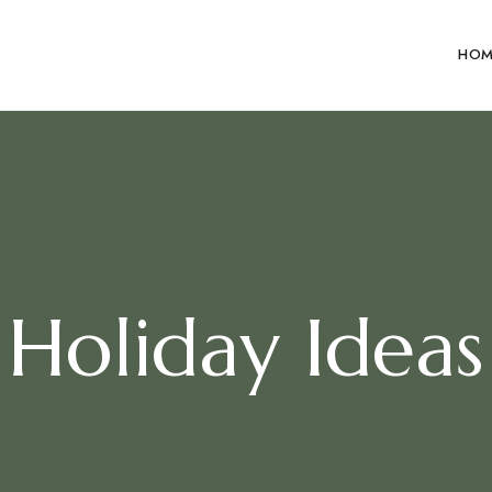
HOM
Holiday Ideas