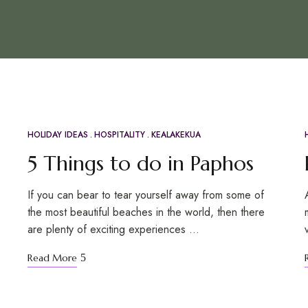
HOLIDAY IDEAS
HOSPITALITY
KEALAKEKUA
APR
21
5 Things to do in Paphos
If you can bear to tear yourself away from some of
the most beautiful beaches in the world, then there
are plenty of exciting experiences …
Read More