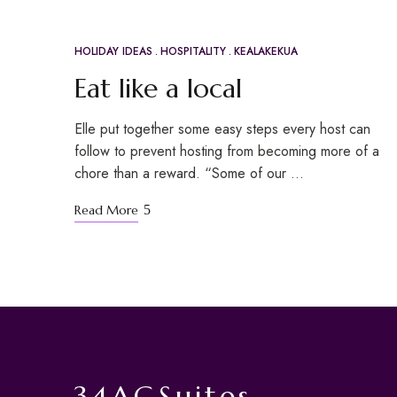
HOLIDAY IDEAS
HOSPITALITY
KEALAKEKUA
APR
21
Eat like a local
Elle put together some easy steps every host can
follow to prevent hosting from becoming more of a
chore than a reward. “Some of our …
Read More
34AGSuites