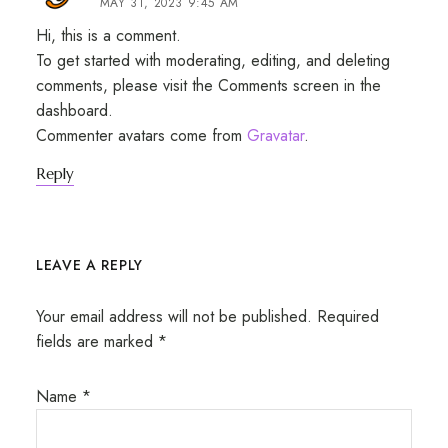
MAY 31, 2023 9:45 AM
Hi, this is a comment.
To get started with moderating, editing, and deleting
comments, please visit the Comments screen in the
dashboard.
Commenter avatars come from
Gravatar
.
Reply
LEAVE A REPLY
Your email address will not be published.
Required
fields are marked
*
Name
*