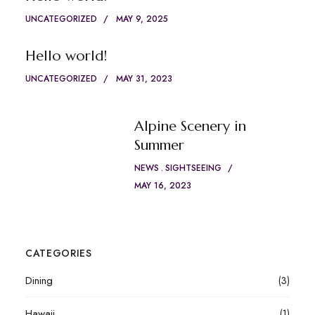
UNCATEGORIZED
MAY 9, 2025
Hello world!
UNCATEGORIZED
MAY 31, 2023
Alpine Scenery in
Summer
NEWS
SIGHTSEEING
MAY 16, 2023
CATEGORIES
Dining
(3)
Hawaii
(1)