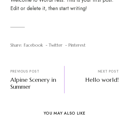
Welcome to WordPress. This is your first post.
Edit or delete it, then start writing!
Share:
Facebook
Twitter
Pinterest
PREVIOUS POST
NEXT POST
Alpine Scenery in
Hello world!
Summer
YOU MAY ALSO LIKE