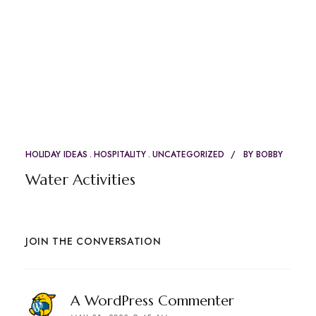
HOLIDAY IDEAS
HOSPITALITY
UNCATEGORIZED
BY
BOBBY
Water Activities
JOIN THE CONVERSATION
says:
A WordPress Commenter