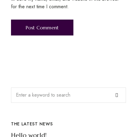
for the next time I comment.
THE LATEST NEWS
Hello world!