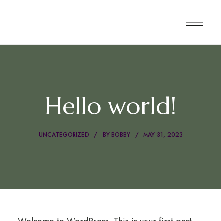
Hello world!
UNCATEGORIZED
BY
BOBBY
MAY 31, 2023