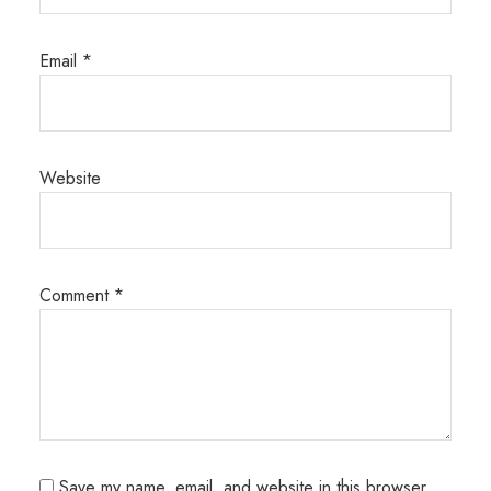
Email
*
Website
Comment
*
Save my name, email, and website in this browser