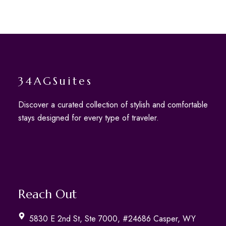
34AGSuites
Discover a curated collection of stylish and comfortable
stays designed for every type of traveler.
Reach Out
5830 E 2nd St, Ste 7000, #24686 Casper, WY