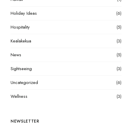
Holiday Ideas
(6)
Hospitality
(5)
Kealakekua
(3)
News
(5)
Sightseeing
(3)
Uncategorized
(6)
Wellness
(3)
NEWSLETTER