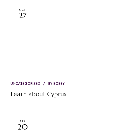
OCT
27
UNCATEGORIZED
BY
BOBBY
Learn about Cyprus
APR
20