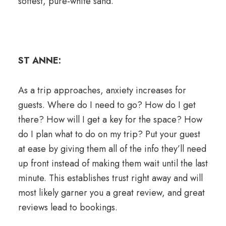
softest, pure-white sand.
ST ANNE:
As a trip approaches, anxiety increases for
guests. Where do I need to go? How do I get
there? How will I get a key for the space? How
do I plan what to do on my trip? Put your guest
at ease by giving them all of the info they’ll need
up front instead of making them wait until the last
minute. This establishes trust right away and will
most likely garner you a great review, and great
reviews lead to bookings.