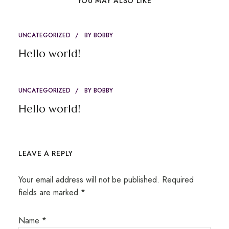
YOU MAY ALSO LIKE
UNCATEGORIZED
BY
BOBBY
Hello world!
UNCATEGORIZED
BY
BOBBY
Hello world!
LEAVE A REPLY
Your email address will not be published.
Required
fields are marked
*
Name
*