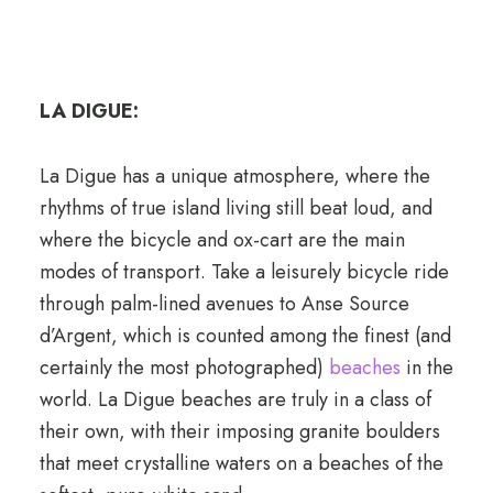
LA DIGUE:
La Digue has a unique atmosphere, where the
rhythms of true island living still beat loud, and
where the bicycle and ox-cart are the main
modes of transport. Take a leisurely bicycle ride
through palm-lined avenues to Anse Source
d’Argent, which is counted among the finest (and
certainly the most photographed)
beaches
in the
world. La Digue beaches are truly in a class of
their own, with their imposing granite boulders
that meet crystalline waters on a beaches of the