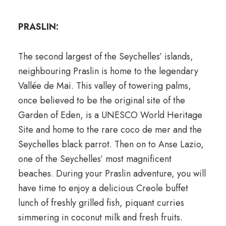
PRASLIN:
The second largest of the Seychelles’ islands,
neighbouring Praslin is home to the legendary
Vallée de Mai. This valley of towering palms,
once believed to be the original site of the
Garden of Eden, is a UNESCO World Heritage
Site and home to the rare coco de mer and the
Seychelles black parrot. Then on to Anse Lazio,
one of the Seychelles’ most magnificent
beaches. During your Praslin adventure, you will
have time to enjoy a delicious Creole buffet
lunch of freshly grilled fish, piquant curries
simmering in coconut milk and fresh fruits.