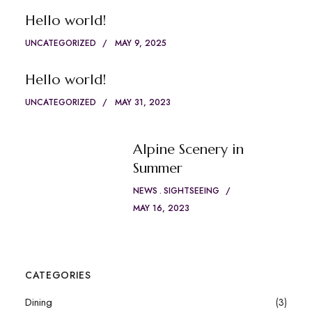
Hello world!
UNCATEGORIZED
MAY 9, 2025
Hello world!
UNCATEGORIZED
MAY 31, 2023
Alpine Scenery in
Summer
NEWS
SIGHTSEEING
MAY 16, 2023
CATEGORIES
Dining
(3)