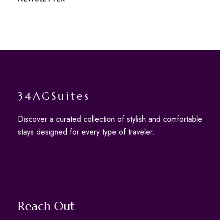
34AGSuites
Discover a curated collection of stylish and comfortable
stays designed for every type of traveler.
Reach Out