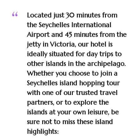
Located just 30 minutes from
the Seychelles International
Airport and 45 minutes from the
jetty in Victoria, our hotel is
ideally situated for day trips to
other islands in the archipelago.
Whether you choose to join a
Seychelles island hopping tour
with one of our trusted travel
partners, or to explore the
islands at your own leisure, be
sure not to miss these island
highlights: