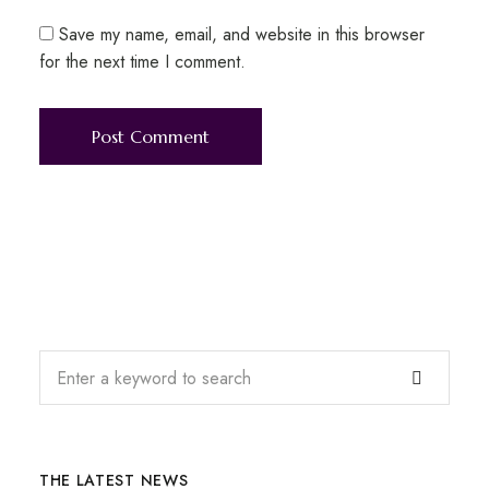
Save my name, email, and website in this browser
for the next time I comment.
THE LATEST NEWS