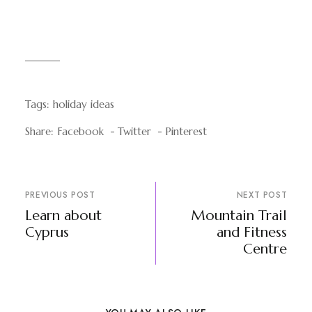
Tags:
holiday ideas
Share:
Facebook
Twitter
Pinterest
PREVIOUS POST
NEXT POST
Learn about
Mountain Trail
Cyprus
and Fitness
Centre