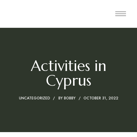
Activities in
Cyprus
UNCATEGORIZED
BY
BOBBY
OCTOBER 31, 2022