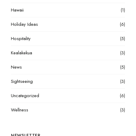
Hawaii
(1)
Holiday Ideas
(6)
Hospitality
(5)
Kealakekua
(3)
News
(5)
Sightseeing
(3)
Uncategorized
(6)
Wellness
(3)
NEWSLETTER