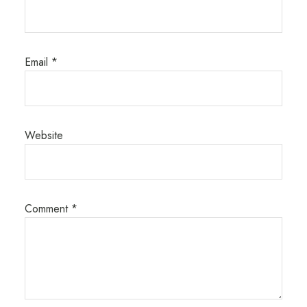
Email
*
Website
Comment
*