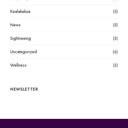
Kealakekua
(3)
News
(5)
Sightseeing
(3)
Uncategorized
(6)
Wellness
(3)
NEWSLETTER