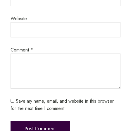
Website
Comment
*
Save my name, email, and website in this browser
for the next time I comment.