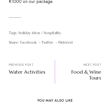
€1000 on our package.
Tags:
holiday ideas
hospitality
Share:
Facebook
Twitter
Pinterest
PREVIOUS POST
NEXT POST
Water Activities
Food & Wine
Tours
YOU MAY ALSO LIKE