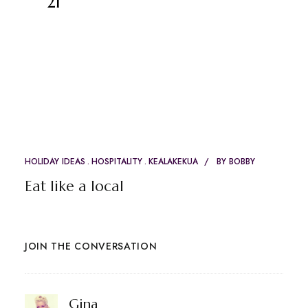
21
HOLIDAY IDEAS
HOSPITALITY
KEALAKEKUA
BY
BOBBY
Eat like a local
JOIN THE CONVERSATION
says:
Gina