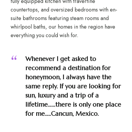
fully equipped kitchen with travertine
countertops, and oversized bedrooms with en-
suite bathrooms featuring steam rooms and
whirlpool baths, our homes in the region have
everything you could wish for.
Whenever I get asked to
recommend a destination for
honeymoon, I always have the
same reply. If you are looking for
sun, luxury and a trip of a
lifetime……there is only one place
for me…..Cancun, Mexico.