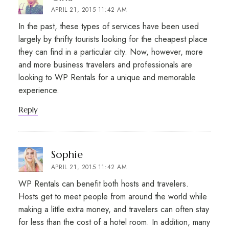
APRIL 21, 2015 11:42 AM
In the past, these types of services have been used
largely by thrifty tourists looking for the cheapest place
they can find in a particular city. Now, however, more
and more business travelers and professionals are
looking to WP Rentals for a unique and memorable
experience.
Reply
says:
Sophie
APRIL 21, 2015 11:42 AM
WP Rentals can benefit both hosts and travelers.
Hosts get to meet people from around the world while
making a little extra money, and travelers can often stay
for less than the cost of a hotel room. In addition, many