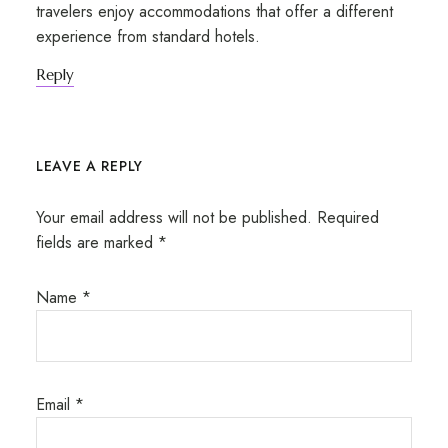
travelers enjoy accommodations that offer a different
experience from standard hotels.
Reply
LEAVE A REPLY
Your email address will not be published.
Required
fields are marked
*
Name
*
Email
*