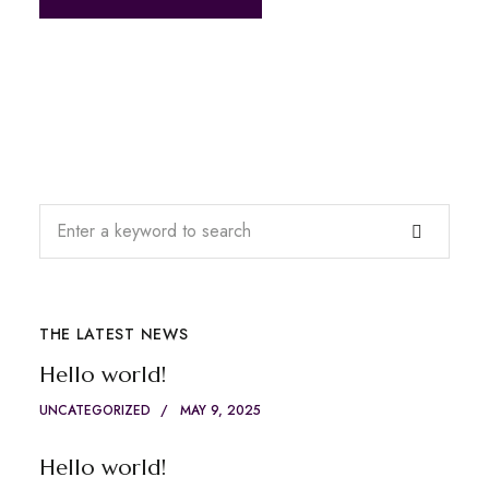
THE LATEST NEWS
Hello world!
UNCATEGORIZED
MAY 9, 2025
Hello world!