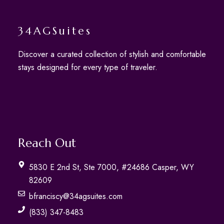
34AGSuites
Discover a curated collection of stylish and comfortable
stays designed for every type of traveler.
Reach Out
5830 E 2nd St, Ste 7000, #24686 Casper, WY
82609
bfranciscy@34agsuites.com
(833) 347-8483