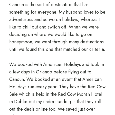
Cancun is the sort of destination that has
something for everyone. My husband loves to be
adventurous and active on holidays, whereas I
like to chill out and switch off. When we were
deciding on where we would like to go on
honeymoon, we went through many destinations
until we found this one that matched our criteria.
We booked with American Holidays and took in
a few days in Orlando before flying out to
Cancun. We booked at an event that American
Holidays run every year. They have the Red Cow
Sale which is held in the Red Cow Moran Hotel
in Dublin but my understanding is that they roll
out the deals online too. We saved just over