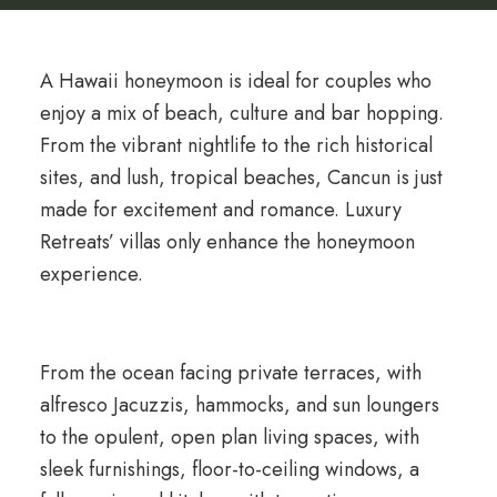
A Hawaii honeymoon is ideal for couples who
enjoy a mix of beach, culture and bar hopping.
From the vibrant nightlife to the rich historical
sites, and lush, tropical beaches, Cancun is just
made for excitement and romance. Luxury
Retreats’ villas only enhance the honeymoon
experience.
From the ocean facing private terraces, with
alfresco Jacuzzis, hammocks, and sun loungers
to the opulent, open plan living spaces, with
sleek furnishings, floor-to-ceiling windows, a