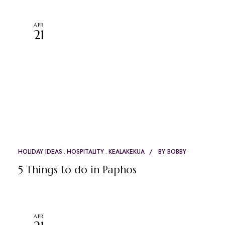
APR
21
HOLIDAY IDEAS
HOSPITALITY
KEALAKEKUA
BY
BOBBY
5 Things to do in Paphos
APR