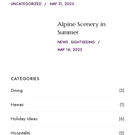
UNCATEGORIZED
MAY 31, 2023
Alpine Scenery in
Summer
NEWS
SIGHTSEEING
MAY 16, 2023
CATEGORIES
Dining
(3)
Hawaii
(1)
Holiday Ideas
(6)
Hospitality
(5)