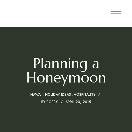
Planning a
Honeymoon
HAWAII
HOLIDAY IDEAS
HOSPITALITY
BY
BOBBY
APRIL 20, 2015