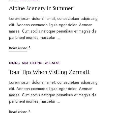
Alpine Scenery in Summer
Lorem ipsum dolor sit amet, consectetuer adipiscing
elit. Aenean commodo ligula eget dolor. Aenean
massa. Cum sociis natoque penatibus et magnis dis
parturient montes, nascetur …
Read More
DINING
SIGHTSEEING
WELLNESS
MAR
17
Tour Tips When Visiting Zermatt
Lorem ipsum dolor sit amet, consectetuer adipiscing
elit. Aenean commodo ligula eget dolor. Aenean
massa. Cum sociis natoque penatibus et magnis dis
parturient montes, nascetur …
Read More