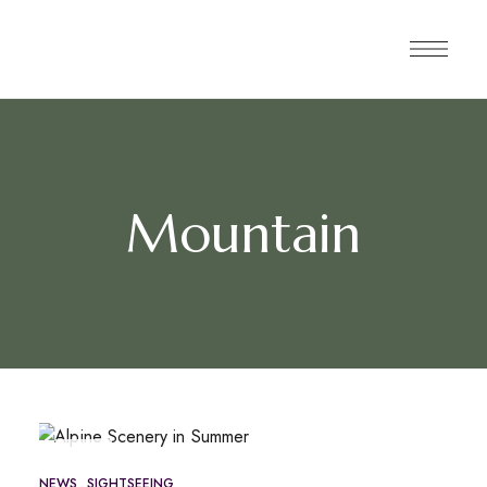
Mountain
MAY
16
NEWS
SIGHTSEEING