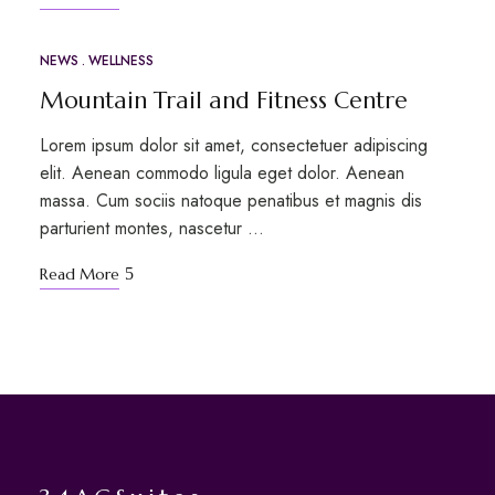
NEWS
WELLNESS
MAR
12
Mountain Trail and Fitness Centre
Lorem ipsum dolor sit amet, consectetuer adipiscing
elit. Aenean commodo ligula eget dolor. Aenean
massa. Cum sociis natoque penatibus et magnis dis
parturient montes, nascetur …
Read More