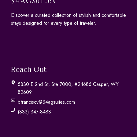
34AGSuites
Discover a curated collection of stylish and comfortable
stays designed for every type of traveler.
Reach Out
5830 E 2nd St, Ste 7000, #24686 Casper, WY
82609
bfranciscy@34agsuites.com
(833) 347-8483