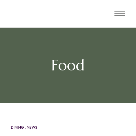
Food
DINING
NEWS
MAY
12