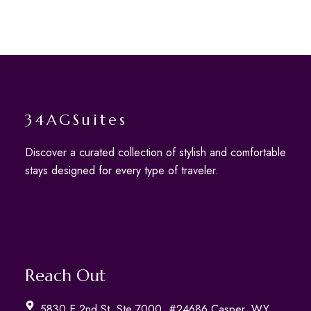
34AGSuites
Discover a curated collection of stylish and comfortable
stays designed for every type of traveler.
Reach Out
5830 E 2nd St, Ste 7000, #24686 Casper, WY