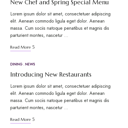
New Chef and Spring Special Menu
Lorem ipsum dolor sit amet, consectetuer adipiscing
elit. Aenean commodo ligula eget dolor. Aenean
massa. Cum sociis natoque penatibus et magnis dis
parturient montes, nascetur …
Read More
DINING
NEWS
APR
24
Introducing New Restaurants
Lorem ipsum dolor sit amet, consectetuer adipiscing
elit. Aenean commodo ligula eget dolor. Aenean
massa. Cum sociis natoque penatibus et magnis dis
parturient montes, nascetur …
Read More