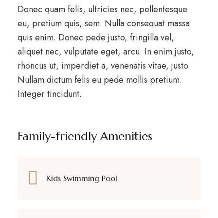
Donec quam felis, ultricies nec, pellentesque
eu, pretium quis, sem. Nulla consequat massa
quis enim. Donec pede justo, fringilla vel,
aliquet nec, vulputate eget, arcu. In enim justo,
rhoncus ut, imperdiet a, venenatis vitae, justo.
Nullam dictum felis eu pede mollis pretium.
Integer tincidunt.
Family-friendly Amenities
Kids Swimming Pool