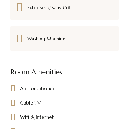
Extra Beds/Baby Crib
Washing Machine
Room Amenities
Air conditioner
Cable TV
Wifi & Internet