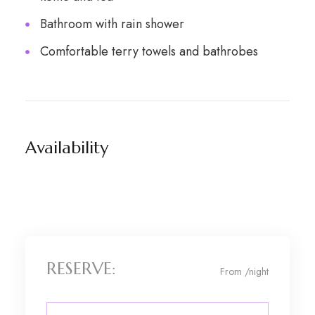
Bathroom with rain shower
Comfortable terry towels and bathrobes
Availability
RESERVE:
From
/night