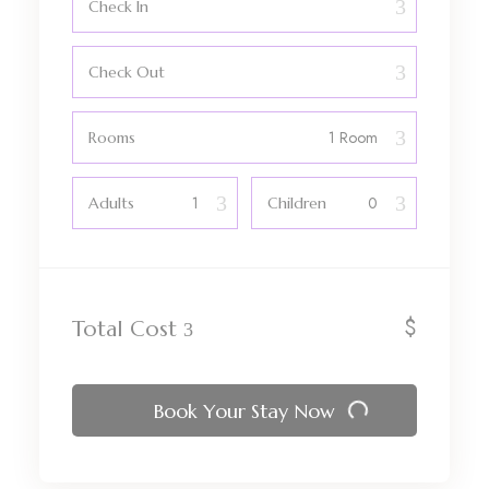
Check In
Check Out
Rooms
Adults
Children
$
Total Cost
Book Your Stay Now