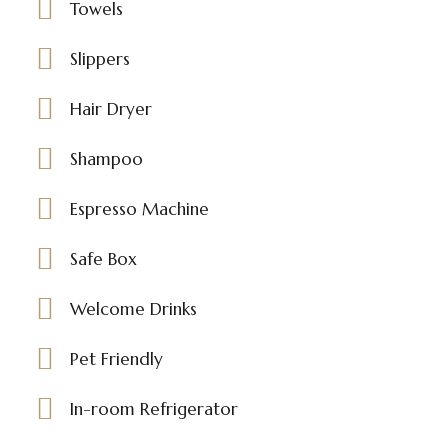
Towels
Slippers
Hair Dryer
Shampoo
Espresso Machine
Safe Box
Welcome Drinks
Pet Friendly
In-room Refrigerator