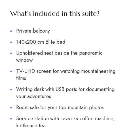
What’s included in this suite?
Private balcony
140x200 cm Elite bed
Upholstered seat beside the panoramic
window
TV-UHD screen for watching mountaineering
films
Writing desk with USB ports for documenting
your adventures
Room safe for your top mountain photos
Service station with Lavazza coffee machine,
kettle and tea