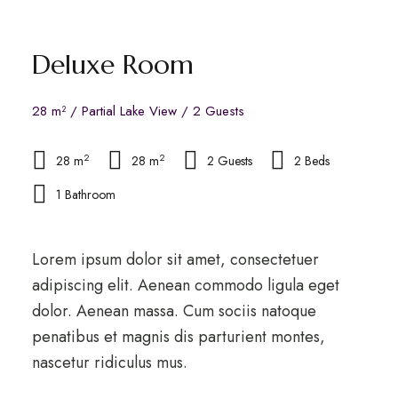
Deluxe Room
28 m² / Partial Lake View / 2 Guests
2
2
28 m
28 m
2 Guests
2 Beds
1 Bathroom
Lorem ipsum dolor sit amet, consectetuer
adipiscing elit. Aenean commodo ligula eget
dolor. Aenean massa. Cum sociis natoque
penatibus et magnis dis parturient montes,
nascetur ridiculus mus.