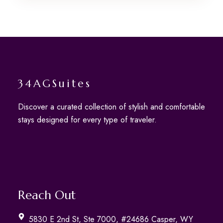
34AGSuites
Discover a curated collection of stylish and comfortable
stays designed for every type of traveler.
Reach Out
5830 E 2nd St, Ste 7000, #24686 Casper, WY