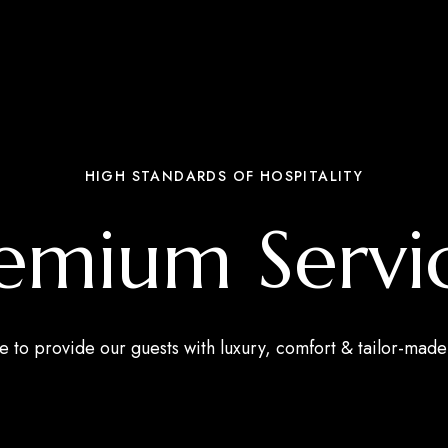
HIGH STANDARDS OF HOSPITALITY
emium Servi
e to provide our guests with luxury, comfort & tailor-made