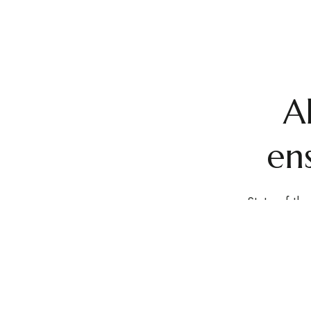
A
ens
State-of-the
rooftop l