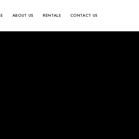
E
ABOUT US
RENTALS
CONTACT US