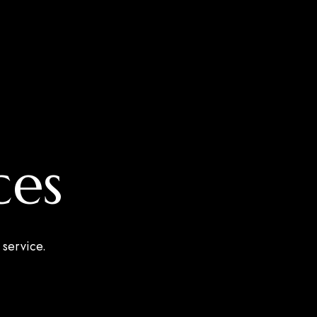
ces
 service.