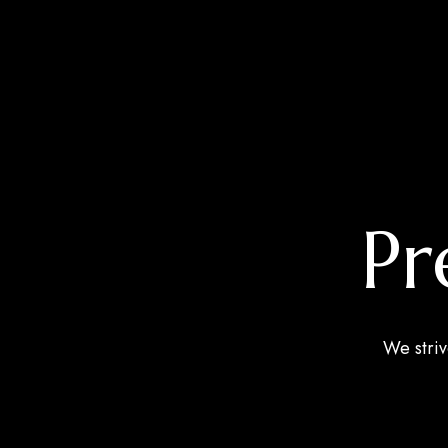
Pr
We striv