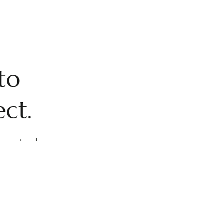
to
ect.
, spectacular
cious 24/7